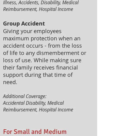
Illness, Accidents, Disability, Medical
Reimbursement, Hospital Income
Group Accident
Giving your employees
maximum protection when an
accident occurs - from the loss
of life to any dismemberment or
loss of use. While making sure
their family receives financial
support during that time of
need.
Additional Coverage:
Accidental Disability, Medical
Reimbursement, Hospital Income
For Small and Medium