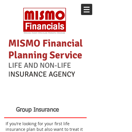
MISMO Financial
Planning Service
LIFE AND NON-LIFE
I
NSURANCE AGENCY
INSURANCE
Group Insurance
If you’re looking for your first life
insurance plan but also want to treat it