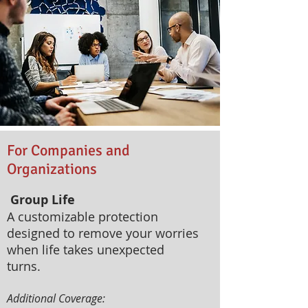
For Companies and
Organizations
Group Life
A customizable protection
designed to remove your worries
when life takes unexpected
turns.
Additional Coverage:​