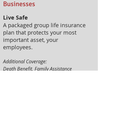
Businesses
Live Safe
A packaged group life insurance
plan that protects your most
important asset, your
employees.
Additional Coverage:
Death Benefit, Family Assistance
Benefit, Accidental Death and
Dismemberment Benefit, Total and
Permanent Disability Benefit, Critical
Illness Benefit, Accidental Medical
Reimbursement, Accidental
Hospitalization Income
Work Safe