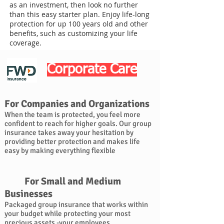
as an investment, then look no further
than this easy starter plan. Enjoy life-long
protection for up 100 years old and other
benefits, such as customizing your life
coverage.
Corporate Care
For Companies and Organizations
When the team is protected, you feel more
confident to reach for higher goals. Our group
insurance takes away your hesitation by
providing better protection and makes life
easy by making everything flexible
For Small and Medium
Businesses
Packaged group insurance that works within
your budget while protecting your most
precious assets -your employees.