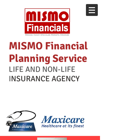
MISMO Financial
Planning Service
LIFE AND NON-LIFE
I
NSURANCE AGENCY
Health Maintenance
Organization