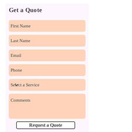
Get a Quote
Request a Quote