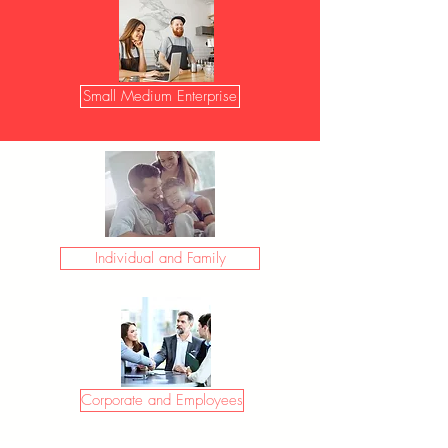
Small Medium Enterprise
Individual and Family
Corporate and Employees