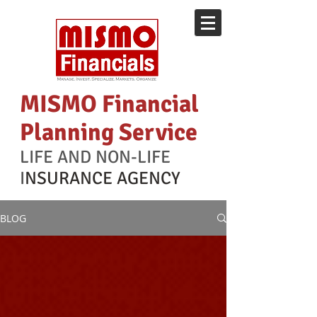
MISMO Financial
Planning Service
LIFE AND NON-LIFE
I
NSURANCE AGENCY
BLOG