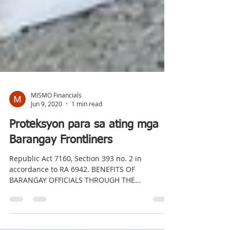
MISMO Financials
Jun 9, 2020
1 min read
Proteksyon para sa ating mga
Barangay Frontliners
Republic Act 7160, Section 393 no. 2 in
accordance to RA 6942. BENEFITS OF
BARANGAY OFFICIALS THROUGH THE
PROVISION OF INSURANCE. Sa...