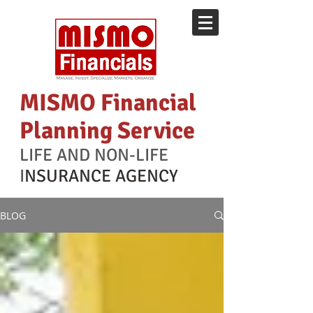
MISMO Financial
Planning Service
LIFE AND NON-LIFE
I
NSURANCE AGENCY
BLOG